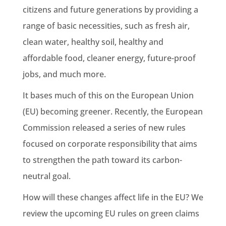
citizens and future generations by providing a
range of basic necessities, such as fresh air,
clean water, healthy soil, healthy and
affordable food, cleaner energy, future-proof
jobs, and much more.
It bases much of this on the
European Union
(EU) becoming greener. Recently,
the European
Commission
released a series of
new rules
focused on corporate responsibility that aims
to strengthen the path toward its
carbon-
neutral
goal.
How will these changes affect life in the EU? We
review the upcoming
EU rules
on green claims