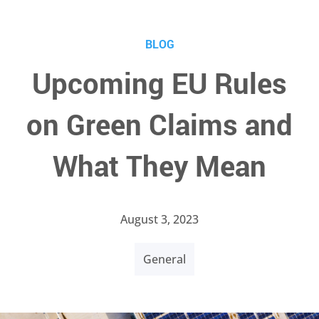
BLOG
Upcoming EU Rules
on Green Claims and
What They Mean
August 3, 2023
General