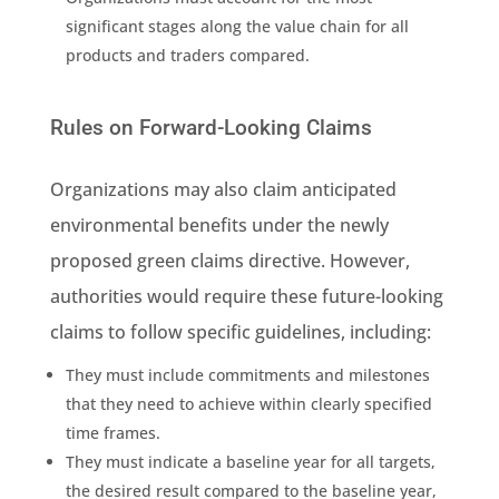
significant stages along the
value chain
for all
products and traders compared.
Rules on Forward-Looking Claims
Organizations may also claim anticipated
environmental benefits under the newly
proposed green claims directive
. However,
authorities
would require these future-looking
claims to follow specific guidelines, including:
They must include commitments and milestones
that they need to achieve within clearly specified
time frames.
They must indicate a baseline year for all targets,
the desired result compared to the baseline year,