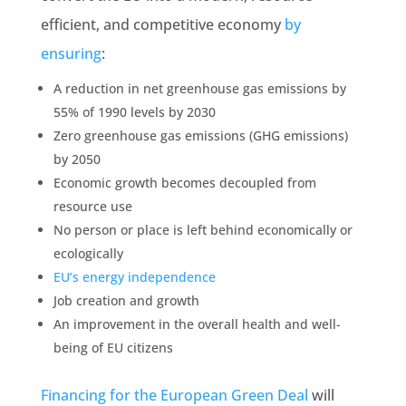
efficient, and competitive economy
by
ensuring
:
A
reduction
in net greenhouse gas
emissions
by
55% of 1990 levels by 2030
Zero greenhouse gas
emissions
(GHG
emissions
)
by 2050
Economic growth becomes decoupled from
resource use
No person or place is left behind economically or
ecologically
EU’s energy independence
Job creation and growth
An improvement in the overall health and well-
being of EU citizens
Financing for the European
Green Deal
will