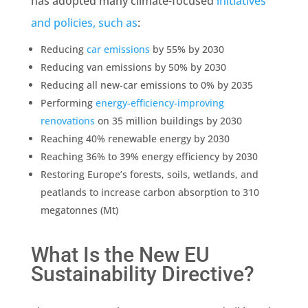
has adopted many climate-focused
initiatives
and policies, such as
:
Reducing
car
emissions
by 55% by 2030
Reducing van
emissions
by 50% by 2030
Reducing all new-car
emissions
to 0% by 2035
Performing
energy-efficiency-improving
renovations
on 35 million buildings by 2030
Reaching 40% renewable energy by 2030
Reaching 36% to 39% energy efficiency by 2030
Restoring Europe’s forests, soils, wetlands, and
peatlands to increase carbon absorption to 310
megatonnes (Mt)
What Is the New EU
Sustainability Directive?