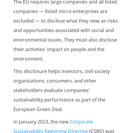
The EU requires large companies and all listed
companies — listed micro-enterprises are
excluded — to disclose what they view as risks
and opportunities associated with social and
environmental issues. They must also disclose
their activities’ impact on people and the
environment.
This disclosure helps investors, civil society
organizations, consumers, and other
stakeholders evaluate companies’
sustainability
performance as part of the
European
Green Deal
.
In January 2023, the new
Corporate
Sustainability
Reporting Directive
(CSRD) was