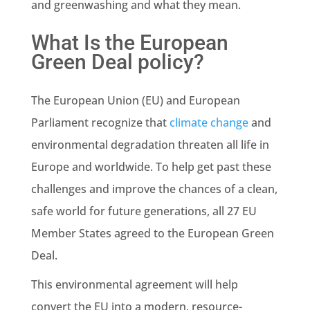
and
greenwashing
and what they mean.
What Is the European
Green Deal policy?
The
European Union
(EU) and
European
Parliament
recognize that
climate change
and
environmental degradation threaten all life in
Europe and worldwide. To help get past these
challenges and improve the chances of a clean,
safe world for future generations, all 27
EU
Member States
agreed to the European
Green
Deal
.
This environmental agreement will help
convert the EU into a modern, resource-