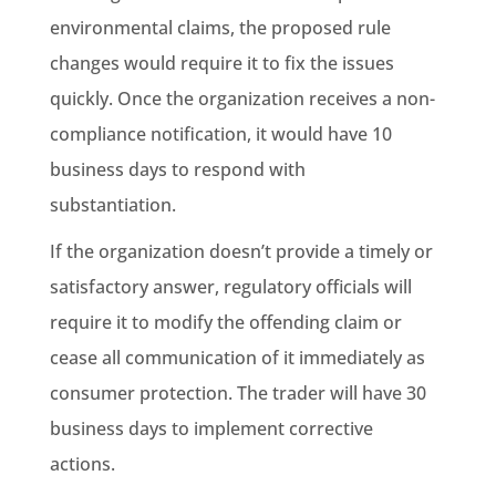
environmental claims
, the proposed rule
changes would require it to fix the issues
quickly. Once the organization receives a non-
compliance notification, it would have 10
business days to respond with
substantiation
.
If the organization doesn’t provide a timely or
satisfactory answer,
regulatory
officials will
require it to modify the offending claim or
cease all communication of it immediately as
consumer protection
. The trader will have 30
business days to implement corrective
actions.