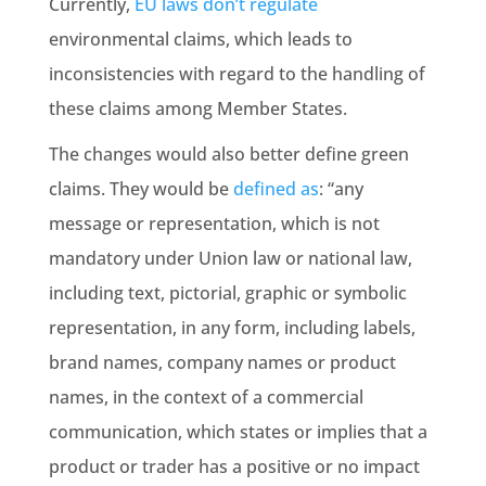
Currently,
EU laws don’t regulate
environmental claims
, which leads to
inconsistencies with regard to the handling of
these claims among
Member States
.
The changes would also better define green
claims. They would be
defined as
: “any
message or representation, which is not
mandatory under Union law or
national law
,
including text, pictorial, graphic or symbolic
representation, in any form, including labels,
brand names, company names or product
names, in the context of a commercial
communication, which states or implies that a
product or trader has a positive or no impact