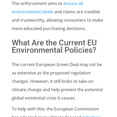
This enforcement aims to
ensure all
environmental labels
and claims are credible
and trustworthy, allowing consumers to make
more educated purchasing decisions.
What Are the Current EU
Environmental Policies?
The current European
Green Deal
may not be
as extensive as the proposed regulation
changes. However, it still looks to take on
climate change
and help prevent the potential
global existential crisis it causes.
To help with this,
the European Commission