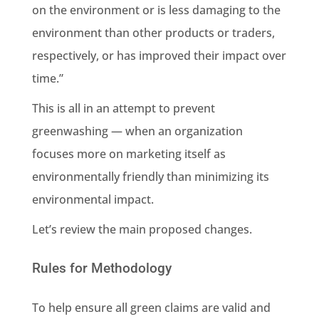
on the environment or is less damaging to the
environment than other products or traders,
respectively, or has improved their impact over
time.”
This is all in an attempt to prevent
greenwashing
— when an organization
focuses more on marketing itself as
environmentally friendly than minimizing its
environmental impact
.
Let’s review the main proposed changes.
Rules for Methodology
To help ensure all green claims are valid and