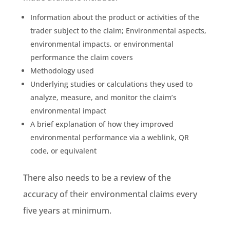
Information about the product or activities of the
trader subject to the claim;
Environmental aspects
,
environmental impacts
, or
environmental
performance
the claim covers
Methodology
used
Underlying studies or calculations they used to
analyze, measure, and monitor the claim’s
environmental impact
A brief explanation of how they improved
environmental performance
via a
weblink
,
QR
code
, or equivalent
There also needs to be a review of the
accuracy of their
environmental claims
every
five years at minimum.