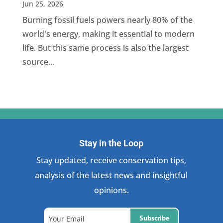
Jun 25, 2026
Burning fossil fuels powers nearly 80% of the
world's energy, making it essential to modern
life. But this same process is also the largest
source...
Stay in the Loop
Stay updated, receive conservation tips,
analysis of the latest news and insightful
opinions.