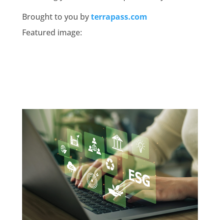
Brought to you by
terrapass.com
Featured image: