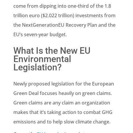
come from dipping into one-third of the 1.8
trillion euro ($2.022 trillion) investments from
the NextGenerationEU Recovery Plan and the
EU’s seven-year budget.
What Is the New EU
Environmental
Legislation?
Newly proposed legislation for the European
Green Deal
focuses heavily on green claims.
Green claims are any claim an organization
makes that it’s taking action to combat GHG
emissions
and to help slow
climate change
.