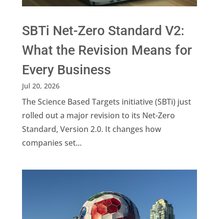
SBTi Net-Zero Standard V2:
What the Revision Means for
Every Business
Jul 20, 2026
The Science Based Targets initiative (SBTi) just
rolled out a major revision to its Net-Zero
Standard, Version 2.0. It changes how
companies set...