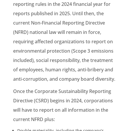
reporting rules in the 2024 financial year for
reports published in 2025. Until then, the
current Non-Financial Reporting Directive
(NFRD)
national law
will remain in force,
requiring affected organizations to report on
environmental protection (Scope 3
emissions
included), social responsibility, the treatment
of employees, human rights, anti-bribery and
anti-corruption, and company board diversity.
Once the Corporate
Sustainability
Reporting
Directive (CSRD) begins in 2024, corporations
will have to report on all information in the
current NFRD plus:
Double materiality, including the company’s