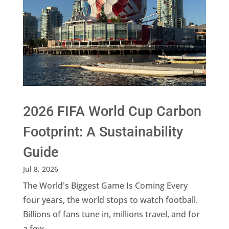
2026 FIFA World Cup Carbon
Footprint: A Sustainability
Guide
Jul 8, 2026
The World's Biggest Game Is Coming Every
four years, the world stops to watch football.
Billions of fans tune in, millions travel, and for
a few...