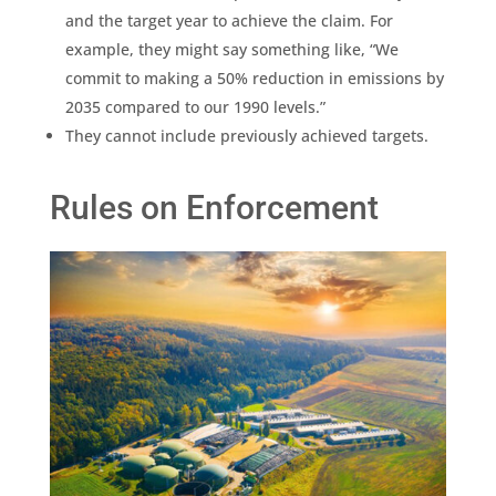
and the target year to achieve the claim. For
example, they might say something like, “We
commit to making a 50%
reduction
in
emissions
by
2035 compared to our 1990 levels.”
They cannot include previously achieved targets.
Rules on Enforcement