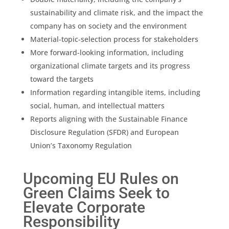
sustainability
and climate risk, and the impact the
company has on society and the environment
Material-topic-selection process for stakeholders
More forward-looking information, including
organizational climate targets and its progress
toward the targets
Information regarding intangible items, including
social, human, and intellectual matters
Reports aligning with the Sustainable Finance
Disclosure Regulation (SFDR) and
European
Union
’s Taxonomy Regulation
Upcoming EU Rules on
Green Claims Seek to
Elevate Corporate
Responsibility