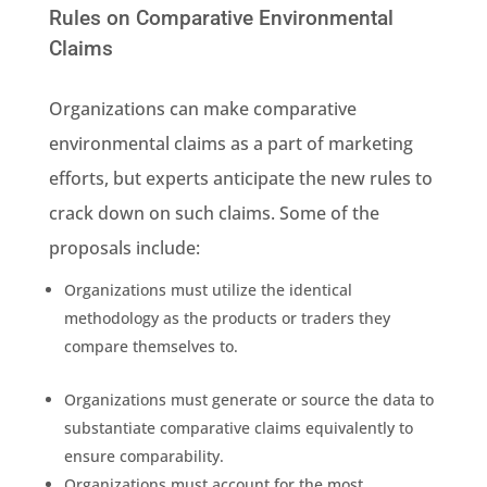
Rules on Comparative Environmental
Claims
Organizations can make comparative
environmental claims
as a part of marketing
efforts, but experts anticipate the
new rules
to
crack down
on
such claims
. Some of the
proposals include:
Organizations must utilize the identical
methodology
as the products or traders they
compare themselves to.
Organizations must generate or source the data to
substantiate comparative claims equivalently to
ensure comparability.
Organizations must account for the most