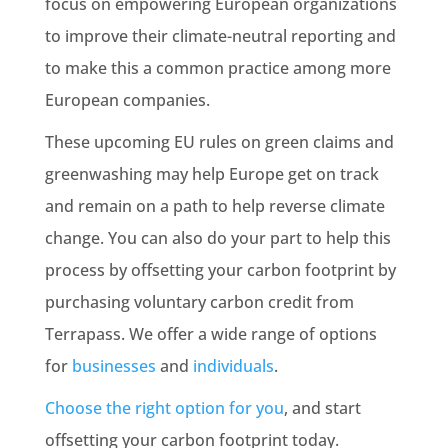
focus on
empowering
European organizations
to improve their
climate-neutral
reporting and
to make this a
common practice
among more
European companies.
These upcoming
EU rules
on green claims and
greenwashing
may help Europe get on track
and remain on a path to help reverse
climate
change
. You can also do your part to help this
process by
offsetting
your carbon footprint by
purchasing voluntary carbon credit from
Terrapass. We offer a wide range of options
for
businesses
and
individuals
.
Choose the right option for you
, and start
offsetting
your carbon footprint today.