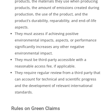
products, the materials they use when producing
products, the amount of
emissions
created during
production, the use of the product, and the
product’s durability, reparability, and end-of-life
aspects.
They must assess if achieving positive
environmental impacts
, aspects, or performance
significantly increases any other negative
environmental impact
.
They must be third-party accessible with a
reasonable access fee, if applicable.
They require regular review from a third party that
can account for technical and scientific progress
and the development of relevant international
standards.
Rules on Green Claims