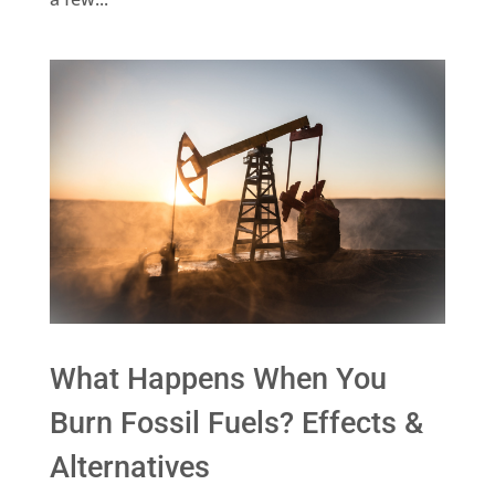
What Happens When You
Burn Fossil Fuels? Effects &
Alternatives