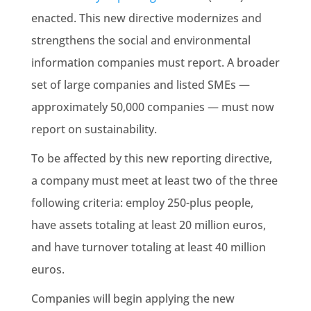
enacted. This new directive modernizes and
strengthens the social and
environmental
information
companies must report. A broader
set of large companies and listed SMEs —
approximately 50,000 companies — must now
report on
sustainability
.
To be affected by this new reporting directive,
a company must meet at least two of the three
following criteria: employ 250-plus people,
have assets totaling at least 20 million euros,
and have turnover totaling at least 40 million
euros.
Companies will begin applying the new