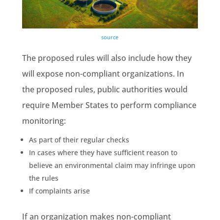
source
The proposed rules will also include how they
will expose non-compliant organizations. In
the proposed rules,
public authorities
would
require
Member States
to perform compliance
monitoring:
As part of their regular checks
In cases where they have sufficient reason to
believe an
environmental claim
may infringe upon
the rules
If complaints arise
If an organization makes non-compliant