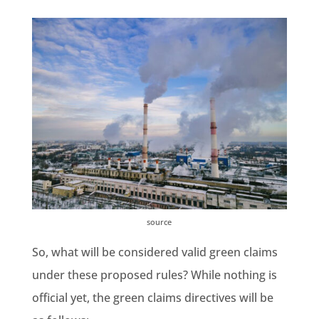
source
So, what will be considered valid green claims
under these proposed rules? While nothing is
official yet,
the green claims directives
will be