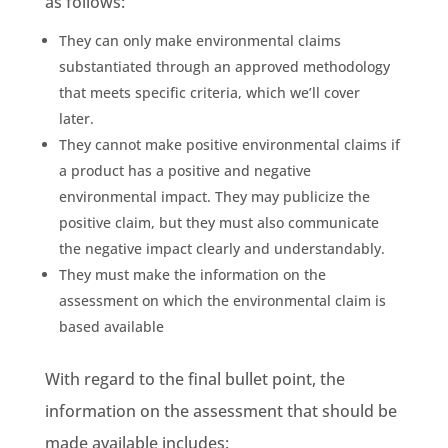
as follows:
They can only make
environmental claims
substantiated through an approved
methodology
that meets specific criteria, which we’ll cover
later.
They cannot make positive
environmental claims
if
a product has a positive and
negative
environmental impact
. They may publicize the
positive claim, but they must also communicate
the negative impact clearly and understandably.
They must make the information on the
assessment on which the
environmental claim
is
based available
With regard to the final bullet point, the
information on the assessment that should be
made available includes: