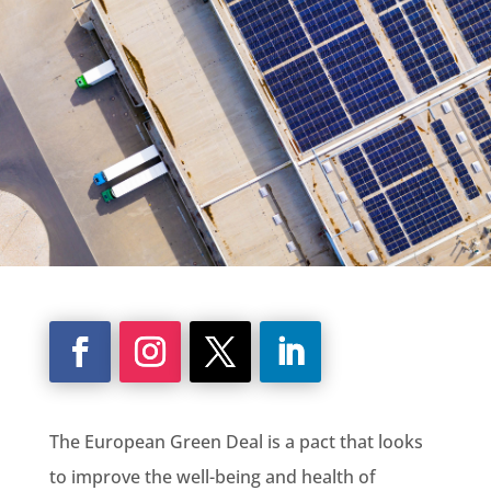
The European
Green Deal
is a pact that looks
to improve the well-being and health of