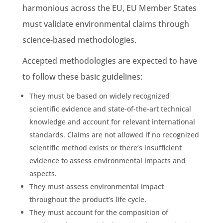
harmonious across the EU,
EU Member States
must validate
environmental claims
through
science-based
methodologies
.
Accepted
methodologies
are expected to have
to follow these basic guidelines:
They must be based on widely recognized
scientific evidence
and state-of-the-art technical
knowledge and account for relevant international
standards. Claims are not allowed if no recognized
scientific method exists or there’s insufficient
evidence to assess
environmental impacts
and
aspects.
They must assess
environmental impact
throughout the product’s
life cycle
.
They must account for the composition of