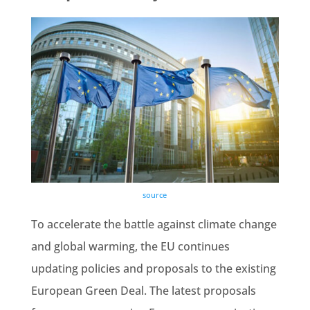
source
To accelerate the battle against
climate change
and global warming, the EU continues
updating policies and proposals to the existing
European
Green Deal
. The latest proposals