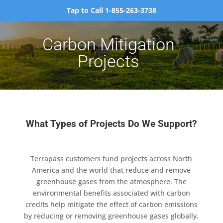
Tap to Call 1-855-263-3738
Carbon Mitigation
Projects
What Types of Projects Do We Support?
Terrapass customers fund projects across North
America and the world that reduce and remove
greenhouse gases from the atmosphere. The
environmental benefits associated with carbon
credits help mitigate the effect of carbon emissions
by reducing or removing greenhouse gases globally.