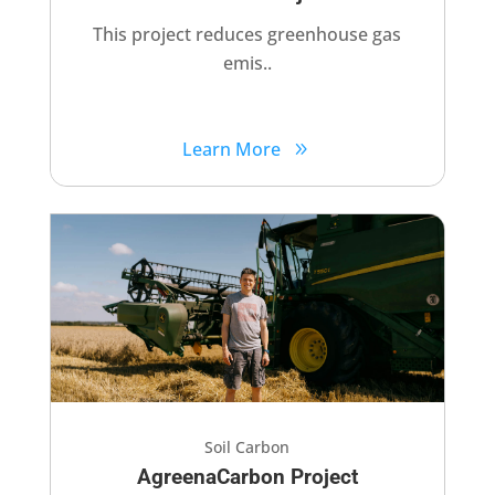
This project reduces greenhouse gas
emis..
Learn More
Soil Carbon
AgreenaCarbon Project