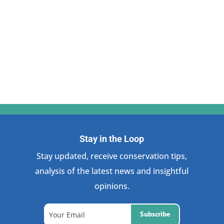
Stay in the Loop
Stay updated, receive conservation tips,
analysis of the latest news and insightful
opinions.