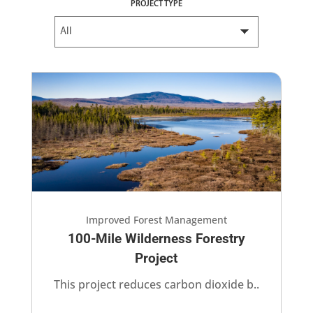
PROJECT TYPE
Improved Forest Management
100-Mile Wilderness Forestry
Project​
This project​ reduces carbon dioxide b..