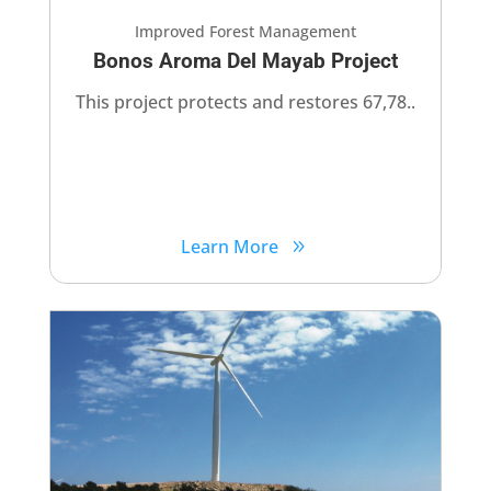
Improved Forest Management
Bonos Aroma Del Mayab Project
This project protects and restores 67,78..
Learn More