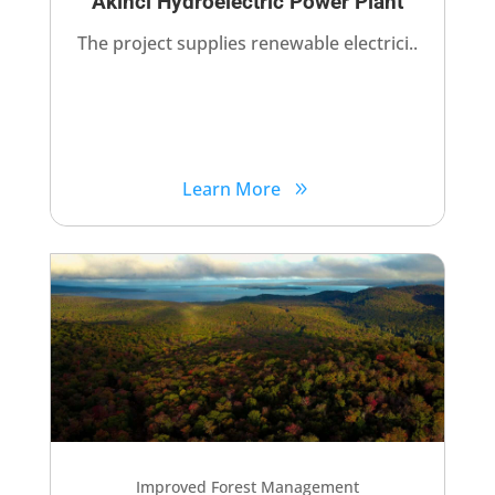
Akinci Hydroelectric Power Plant​
The project supplies renewable electrici..
Learn More
Improved Forest Management