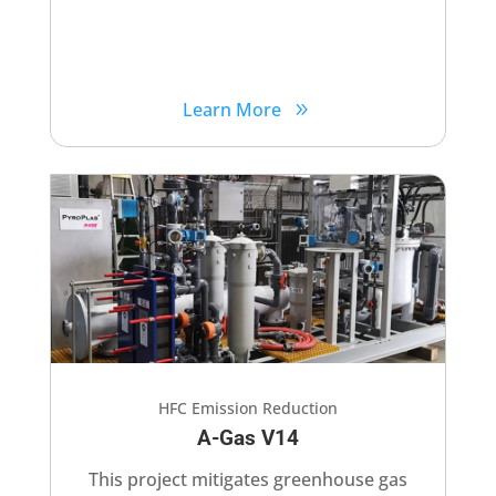
Learn More
HFC Emission Reduction
A-Gas V14​
This project mitigates greenhouse gas