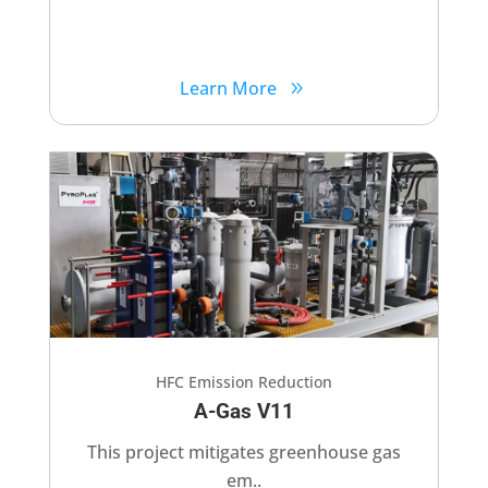
Learn More
HFC Emission Reduction
A-Gas V11
This project mitigates greenhouse gas
em..