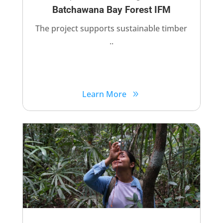
Batchawana Bay Forest IFM
The project supports sustainable timber
..
Learn More