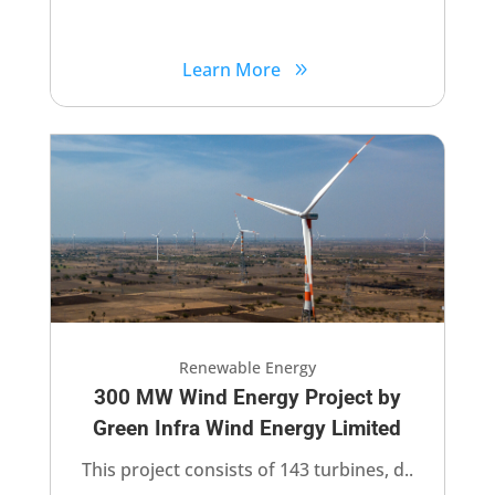
Learn More
Renewable Energy
300 MW Wind Energy Project by
Green Infra Wind Energy Limited​
This project consists of 143 turbines, d..