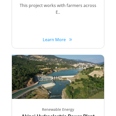
This project works with farmers across
E..
Learn More
Renewable Energy