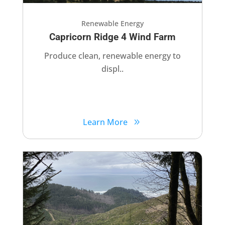
Renewable Energy
Capricorn Ridge 4 Wind Farm
Produce clean, renewable energy to
displ..
Learn More