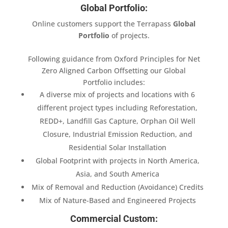
Global Portfolio:
Online customers support the Terrapass
Global
Portfolio
of projects.
Following guidance from Oxford Principles for Net
Zero Aligned Carbon Offsetting our Global
Portfolio includes:
A diverse mix of projects and locations with 6
different project types including Reforestation,
REDD+, Landfill Gas Capture, Orphan Oil Well
Closure, Industrial Emission Reduction, and
Residential Solar Installation
Global Footprint with projects in North America,
Asia, and South America
Mix of Removal and Reduction (Avoidance) Credits
Mix of Nature-Based and Engineered Projects
Commercial Custom: