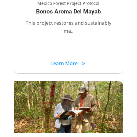
Mexico Forest Project Protocol
Bonos Aroma Del Mayab
This project restores and sustainably
ma..
Learn More