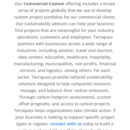
Our
Commercial Custom
offering includes a broad
array of projects globally that we use to develop
custom project portfolios for our commercial clients.
Our sustainability advisors can help your business
find projects that are meaningful for your industry,
operations, customers and employees. Terrapass
partners with businesses across a wide range of
industries, including aviation, travel and tourism,
data centers, education, healthcare, hospitality,
manufacturing, municipalities, non-profits, financial
services, and logistics, among others. For each
sector, Terrapass provides tailored sustainability
solutions designed to help companies measure,
manage, and balance their carbon emissions.
Through carbon footprint assessments, custom
offset programs, and access to carbon projects,
Terrapass helps organizations take climate action. If
your business is looking to support specific project
types or regions,
connect with us
today to build a