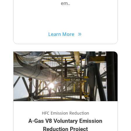
em..
Learn More
HFC Emission Reduction
A-Gas V8 Voluntary​ Emission
Reduction Project​