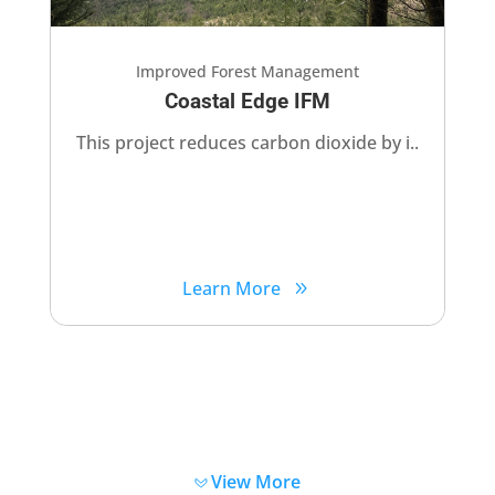
Improved Forest Management
Coastal Edge IFM
This project reduces carbon dioxide by i..
Learn More
View More