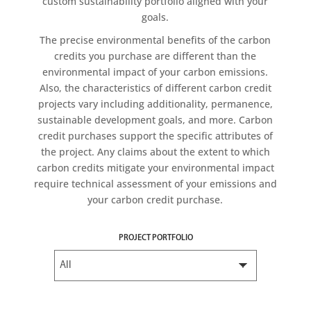
custom sustainability portfolio aligned with your
goals.
The precise environmental benefits of the carbon
credits you purchase are different than the
environmental impact of your carbon emissions.
Also, the characteristics of different carbon credit
projects vary including additionality, permanence,
sustainable development goals, and more. Carbon
credit purchases support the specific attributes of
the project. Any claims about the extent to which
carbon credits mitigate your environmental impact
require technical assessment of your emissions and
your carbon credit purchase.
PROJECT PORTFOLIO