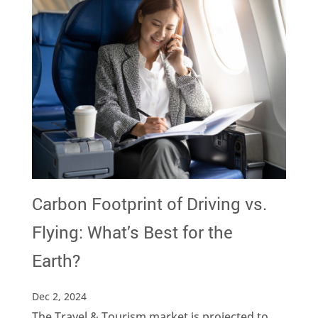
Carbon Footprint of Driving vs.
Flying: What’s Best for the
Earth?
Dec 2, 2024
The Travel & Tourism market is projected to