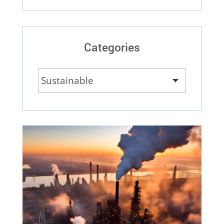
Categories
Categories