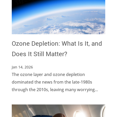
Ozone Depletion: What Is It, and
Does It Still Matter?
Jan 14, 2026
The ozone layer and ozone depletion
dominated the news from the late-1980s
through the 2010s, leaving many worrying...