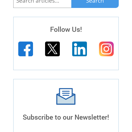
Search
for:
Follow Us!
Subscribe to our Newsletter!