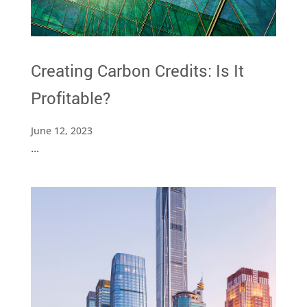
Creating Carbon Credits: Is It
Profitable?
June 12, 2023
...