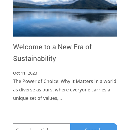
Welcome to a New Era of
Sustainability
Oct 11, 2023
The Power of Choice: Why It Matters In a world
as diverse as ours, where everyone carries a
unique set of values,...
Search