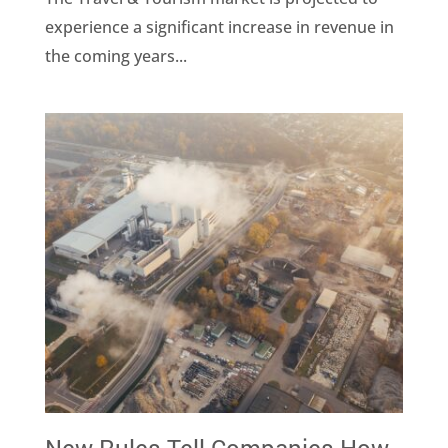
experience a significant increase in revenue in
the coming years...