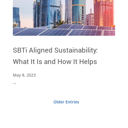
SBTi Aligned Sustainability:
What It Is and How It Helps
May 8, 2023
...
Older Entries