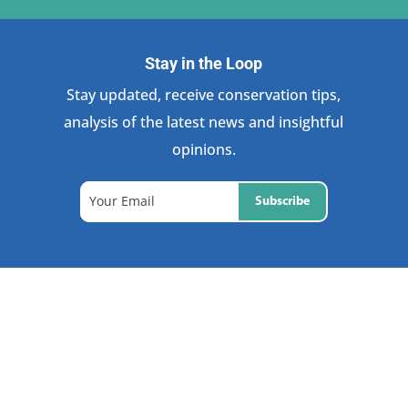
Stay in the Loop
Stay updated, receive conservation tips,
analysis of the latest news and insightful
opinions.