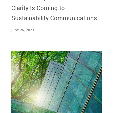
Clarity Is Coming to
Sustainability Communications
June 26, 2023
...