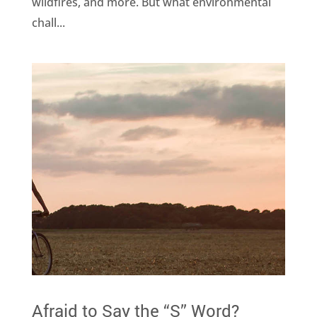
wildfires, and more. But what environmental
chall...
Afraid to Say the “S” Word?