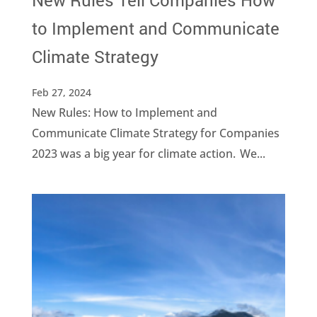
New Rules Tell Companies How
to Implement and Communicate
Climate Strategy
Feb 27, 2024
New Rules: How to Implement and
Communicate Climate Strategy for Companies
2023 was a big year for climate action. We...