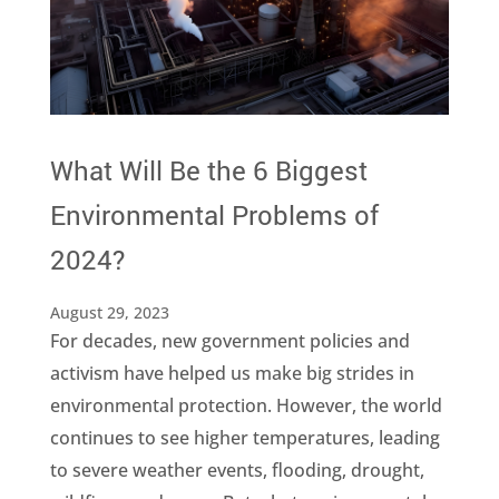
What Will Be the 6 Biggest
Environmental Problems of
2024?
August 29, 2023
For decades, new government policies and
activism have helped us make big strides in
environmental protection. However, the world
continues to see higher temperatures, leading
to severe weather events, flooding, drought,