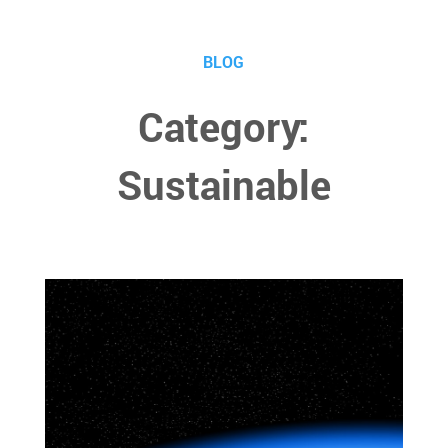
BLOG
Category:
Sustainable