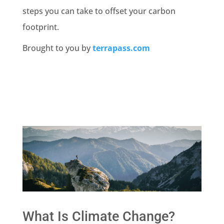
steps you can take to offset your carbon
footprint.
Brought to you by
terrapass.com
What Is Climate Change?