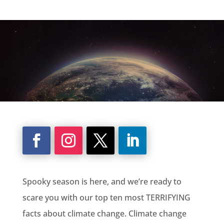
Spooky season is here, and we’re ready to
scare you with our top ten most TERRIFYING
facts about climate change. Climate change