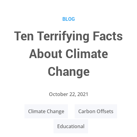
BLOG
Ten Terrifying Facts
About Climate
Change
October 22, 2021
Climate Change
Carbon Offsets
Educational