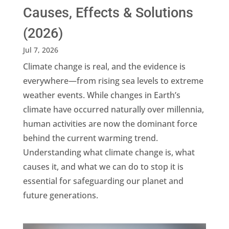
Causes, Effects & Solutions
(2026)
Jul 7, 2026
Climate change is real, and the evidence is
everywhere—from rising sea levels to extreme
weather events. While changes in Earth’s
climate have occurred naturally over millennia,
human activities are now the dominant force
behind the current warming trend.
Understanding what climate change is, what
causes it, and what we can do to stop it is
essential for safeguarding our planet and
future generations.