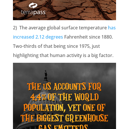
2) The average global surface temperature
has
increased 2.12 degrees
Fahrenheit since 1880.
Two-thirds of that being since 1975, just
highlighting that human activity is a big factor.