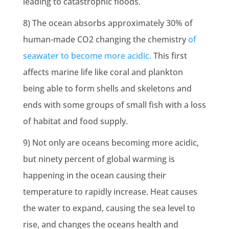
leading to catastrophic floods.
8) The ocean absorbs approximately 30% of
human-made CO2 changing the chemistry
of
seawater to become more acidic.
This first
affects marine life like coral and plankton
being able to form shells and skeletons and
ends with some groups of small fish with a loss
of habitat and food supply.
9) Not only are oceans becoming more acidic,
but
ninety percent of global warming
is
happening in the ocean causing their
temperature to rapidly increase. Heat causes
the water to expand, causing the sea level to
rise, and changes the oceans health and