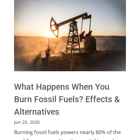
What Happens When You
Burn Fossil Fuels? Effects &
Alternatives
Jun 25, 2026
Burning fossil fuels powers nearly 80% of the