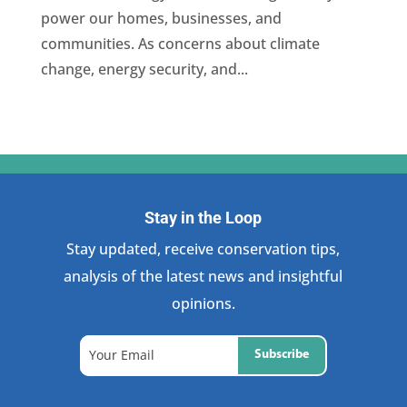
power our homes, businesses, and
communities. As concerns about climate
change, energy security, and...
Stay in the Loop
Stay updated, receive conservation tips,
analysis of the latest news and insightful
opinions.