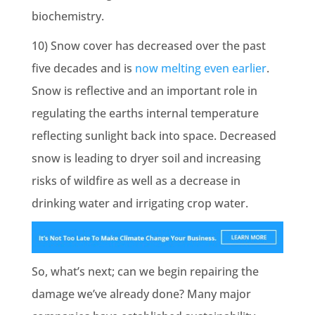
biochemistry.
10) Snow cover has decreased over the past
five decades and is
now melting even earlier
.
Snow is reflective and an important role in
regulating the earths internal temperature
reflecting sunlight back into space. Decreased
snow is leading to dryer soil and increasing
risks of wildfire as well as a decrease in
drinking water and irrigating crop water.
So, what’s next; can we begin repairing the
damage we’ve already done? Many major