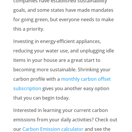
companies have established sustainability
goals, and some states have made mandates
for going green, but everyone needs to make
this a priority.
Investing in energy-efficient appliances,
reducing your water use, and unplugging idle
items in your house are a great start to
becoming more sustainable. Shrinking your
carbon profile with a
monthly carbon offset
subscription
gives you another easy option
that you can begin today.
Interested in learning your current carbon
emissions from your daily activities? Check out
our
Carbon Emission calculator
and see the