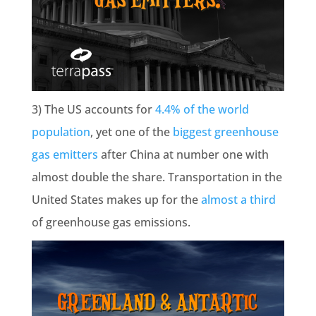
3) The US accounts for
4.4% of the world
population
, yet one of the
biggest greenhouse
gas emitters
after China at number one with
almost double the share. Transportation in the
United States makes up for the
almost a third
of greenhouse gas emissions.