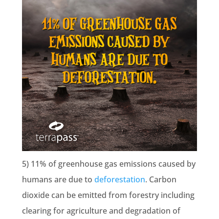
5) 11% of greenhouse gas emissions caused by
humans are due to
deforestation
. Carbon
dioxide can be emitted from forestry including
clearing for agriculture and degradation of