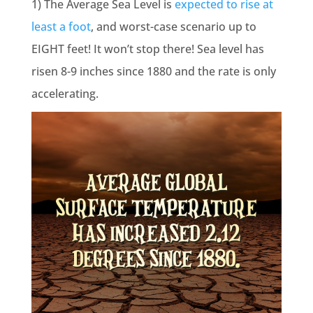
1) The Average Sea Level is
expected to rise
at
least a foot
, and worst-case scenario up to
EIGHT feet!
I
t won’t stop there! Sea level has
risen 8-9 inches since 1880 and the rate is only
accelerating.