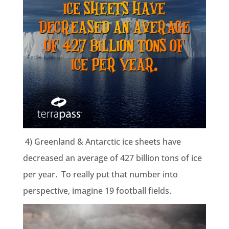
4) Greenland & Antarctic ice sheets have
decreased an average of
427 billion tons
of ice
per year. To really put that number into
perspective, imagine 19 football fields.