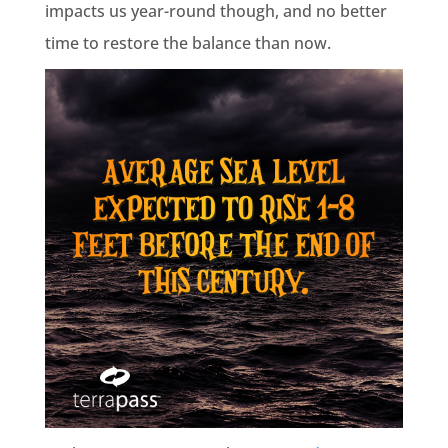
impacts us year-round though, and no better
time to restore the balance than now.