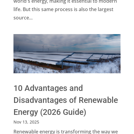
world's energy, making it essential to modern
life. But this same process is also the largest
source...
10 Advantages and
Disadvantages of Renewable
Energy (2026 Guide)
Nov 13, 2025
Renewable energy is transforming the way we