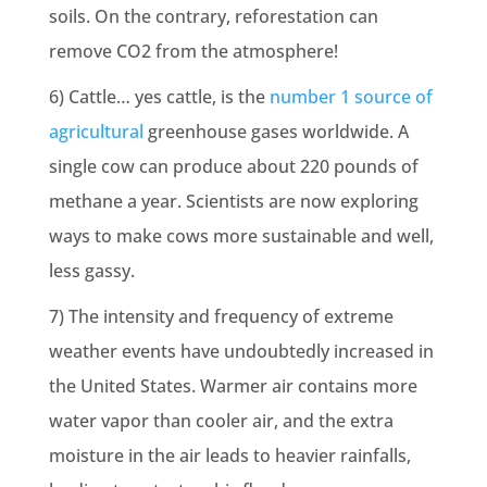
soils. On the contrary, reforestation can
remove CO2 from the atmosphere!
6) Cattle… yes cattle, is the
number 1 source of
agricultural
greenhouse gases worldwide. A
single cow can produce about 220 pounds of
methane a year. Scientists are now exploring
ways to make cows more sustainable and well,
less gassy.
7) The intensity and frequency of
extreme
weather events
have undoubtedly increased in
the United States. Warmer air contains more
water vapor than cooler air, and the extra
moisture in the air leads to heavier rainfalls,