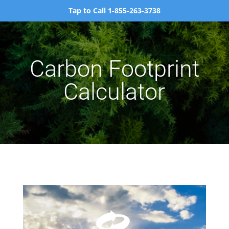
Tap to Call 1-855-263-3738
Carbon Footprint
Calculator