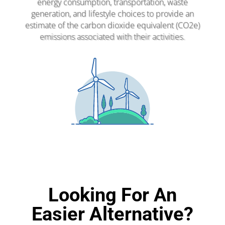
energy consumption, transportation, waste
generation, and lifestyle choices to provide an
estimate of the carbon dioxide equivalent (CO2e)
emissions associated with their activities.
Looking For An
Easier Alternative?