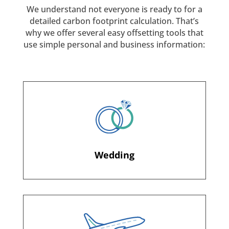
We understand not everyone is ready to for a
detailed carbon footprint calculation. That’s
why we offer several easy offsetting tools that
use simple personal and business information:
Wedding