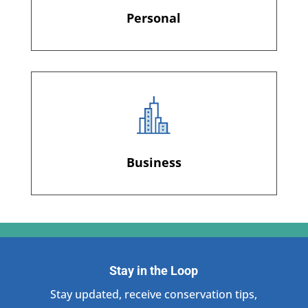
Personal
Business
Stay in the Loop
Stay updated, receive conservation tips,