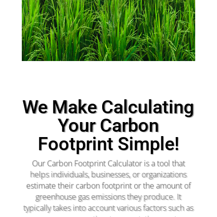
We Make Calculating
Your Carbon
Footprint Simple!
Our Carbon Footprint Calculator is a tool that
helps individuals, businesses, or organizations
estimate their carbon footprint or the amount of
greenhouse gas emissions they produce. It
typically takes into account various factors such as