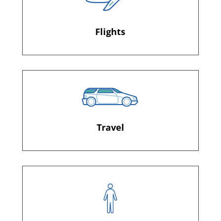
Flights
Travel